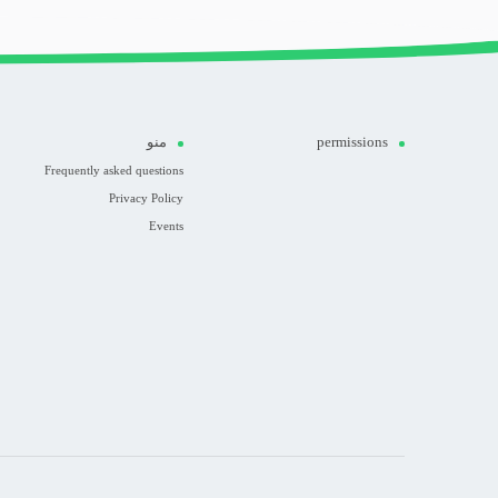
منو
permissions
Frequently asked questions
Privacy Policy
Events