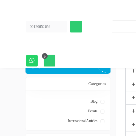
Instagram page
Follow news articles and group discounts
09120652654
Ecopeat.iran
Telegram channel
0
Follow news articles and group discounts
@ecopeat.iran
Categories
Blog
Events
International Articles