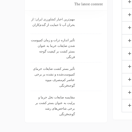
The latest content
مهم‌ترین اخبار کشاورزی ایران؛ از
بحران آب تا حمایت از گندم‌کاران
تأثیر اندازه ذرات و زمان کمپوست
شدن ضایعات خرما به عنوان
بستر کشت بر کیفیت گوجه
فرنگی
تأثیر بستر کشت ضایعات خرمای
کمپوست‌شده و نشده بر برخی
عناصر کم‌مصرف میوه
گوجه‌فرنگی
مقایسه ضایعات نخل خرما و
پرلیت به عنوان بستر کشت بر
برخی شاخص‌های رشد
گوجه‌فرنگی