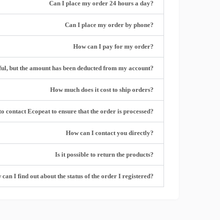
?Can I place my order 24 hours a day
?Can I place my order by phone
?How can I pay for my order
?What should I do if the online payment is unsuccessful, but the amount has been deducted from my account
?How much does it cost to ship orders
?I need to contact Ecopeat to ensure that the order is processed
?How can I contact you directly
?Is it possible to return the products
?How can I find out about the status of the order I registered