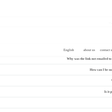
English
about us
contact 
How can I be sur