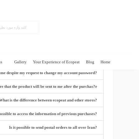
Frequently asked questions
?How can I register on the site
?Do I have to be a member of the site
?Can I edit my user profile and email
us
Gallery
Your Experience of Ecopeat
Blog
Home
?Why was the link not emailed to me despite my request to change my account password
e that the product will be sent to me after the purchas?e
?What is the difference between ecopeat and other stores
?Is it possible to access the information of previous purchases
?Is it possible to send postal orders to all over Iran