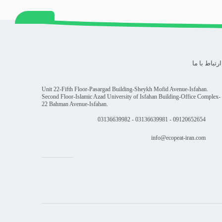
ارتباط با ما
Unit 22-Fifth Floor-Pasargad Building-Sheykh Mofid Avenue-Isfahan.
Second Floor-Islamic Azad University of Isfahan Building-Office Complex-
22 Bahman Avenue-Isfahan.
09120652654 - 03136639981 - 03136639982
info@ecopeat-iran.com