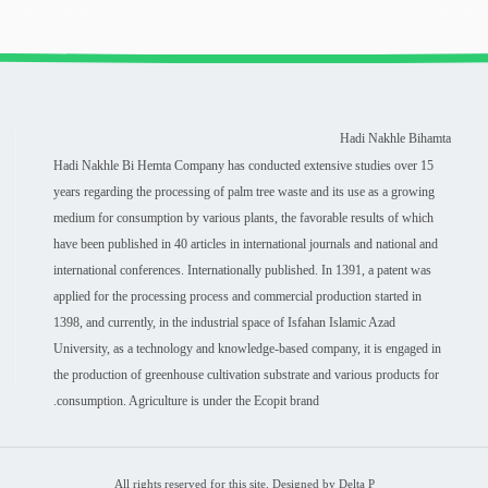
Hadi Nakhle Bihamta
Hadi Nakhle Bi Hemta Company has conducted extensive studies over 15
years regarding the processing of palm tree waste and its use as a growing
medium for consumption by various plants, the favorable results of which
have been published in 40 articles in international journals and national and
international conferences. Internationally published. In 1391, a patent was
applied for the processing process and commercial production started in
1398, and currently, in the industrial space of Isfahan Islamic Azad
University, as a technology and knowledge-based company, it is engaged in
the production of greenhouse cultivation substrate and various products for
consumption. Agriculture is under the Ecopit brand.
All rights reserved for this site. Designed by Delta P